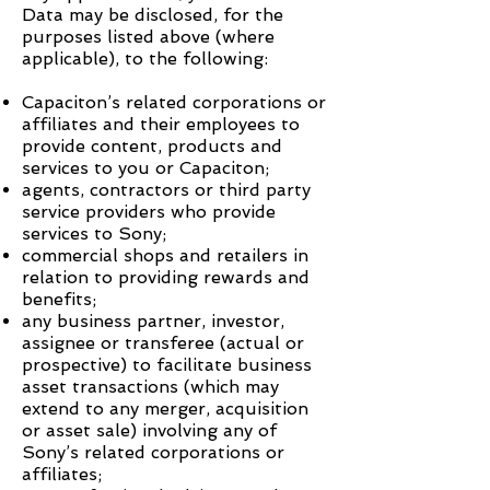
Data may be disclosed, for the
purposes listed above (where
applicable), to the following:
Capaciton
’s related corporations or
affiliates and their employees to
provide content, products and
services to you or
Capaciton
;
agents, contractors or third party
service providers who provide
services to Sony;
commercial shops and retailers in
relation to providing rewards and
benefits;
any business partner, investor,
assignee or transferee (actual or
prospective) to facilitate business
asset transactions (which may
extend to any merger, acquisition
or asset sale) involving any of
Sony’s related corporations or
affiliates;