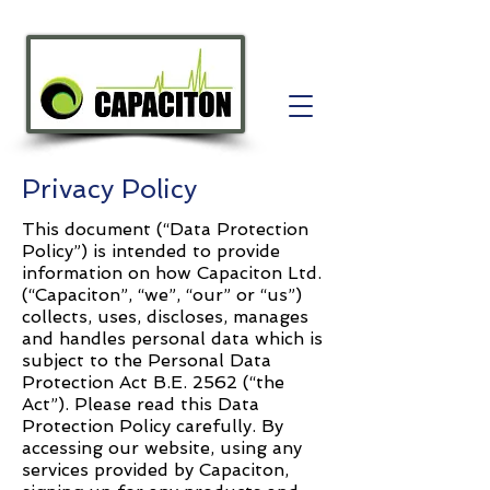
Privacy Policy
This document (“Data Protection
Policy”) is intended to provide
information on how Capaciton Ltd.
(“Capaciton”, “we”, “our” or “us”)
collects, uses, discloses, manages
and handles personal data which is
subject to the Personal Data
Protection Act B.E. 2562 (“the
Act”). Please read this Data
Protection Policy carefully. By
accessing our website, using any
services provided by Capaciton,