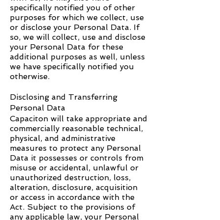
specifically notified you of other
purposes for which we collect, use
or disclose your Personal Data. If
so, we will collect, use and disclose
your Personal Data for these
additional purposes as well, unless
we have specifically notified you
otherwise.
Disclosing and Transferring
Personal Data
Capaciton
will take appropriate and
commercially reasonable technical,
physical, and administrative
measures to protect any Personal
Data it possesses or controls from
misuse or accidental, unlawful or
unauthorized destruction, loss,
alteration, disclosure, acquisition
or access in accordance with the
Act. Subject to the provisions of
any applicable law, your Personal