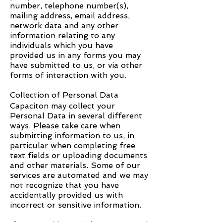
number, telephone number(s),
mailing address, email address,
network data and any other
information relating to any
individuals which you have
provided us in any forms you may
have submitted to us, or via other
forms of interaction with you.
Collection of Personal Data
Capaciton
may collect your
Personal Data in several different
ways. Please take care when
submitting information to us, in
particular when completing free
text fields or uploading documents
and other materials. Some of our
services are automated and we may
not recognize that you have
accidentally provided us with
incorrect or sensitive information.