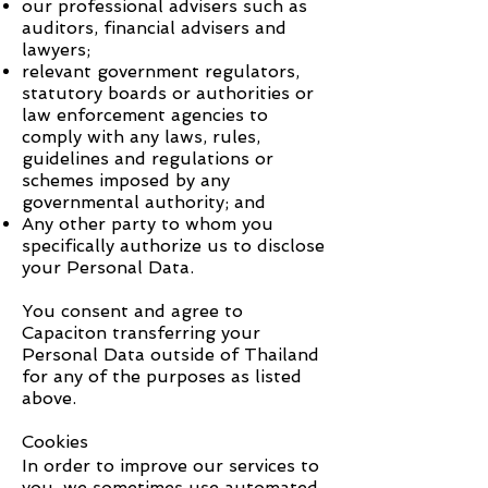
our professional advisers such as
auditors, financial advisers and
lawyers;
relevant government regulators,
statutory boards or authorities or
law enforcement agencies to
comply with any laws, rules,
guidelines and regulations or
schemes imposed by any
governmental authority; and
Any other party to whom you
specifically authorize us to disclose
your Personal Data.
You consent and agree to
Capaciton
transferring your
Personal Data outside of Thailand
for any of the purposes as listed
above.
Cookies
In order to improve our services to
you, we sometimes use automated