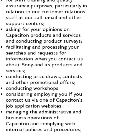
assurance purposes, particularly in
relation to our customer relations
staff at our call, email and other
support centers;
asking for your opinions on
Capaciton
products and services
and conducting product surveys;
facilitating and processing your
searches and requests for
information when you contact us
about Sony and its products and
services;
conducting prize draws, contests
and other promotional offers;
conducting workshops,
considering employing you if you
contact us via one of
Capaciton
’s
job application websites;
managing the administrative and
business operations of
Capaciton
and complying with
internal policies and procedures;