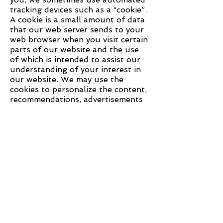
tracking devices such as a “cookie”.
A cookie is a small amount of data
that our web server sends to your
web browser when you visit certain
parts of our website and the use
of which is intended to assist our
understanding of your interest in
our website. We may use the
cookies to personalize the content,
recommendations, advertisements
and communications delivered to
you so that they are more relevant
to you and your interests. For
example, you may see an
advertisement for a product that
you have recently viewed on our
website. Please note that the
cookies do not personally identify
users although they do identify a
user’s browser. You can always
choose to disable cookies from
being stored on your computer by