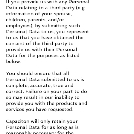
If you provide us with any Personal
Data relating to a third party (e.g.
information of your spouse,
children, parents, and/or
employees), by submitting such
Personal Data to us, you represent
to us that you have obtained the
consent of the third party to
provide us with their Personal
Data for the purposes as listed
below.
You should ensure that all
Personal Data submitted to us is
complete, accurate, true and
correct. Failure on your part to do
so may result in our inability to
provide you with the products and
services you have requested.
Capaciton
will only retain your
Personal Data for as long as is
reasonably necessary for the