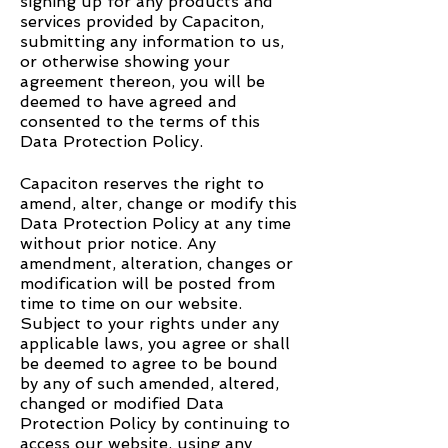
signing up for any products and
services provided by Capaciton,
submitting any information to us,
or otherwise showing your
agreement thereon, you will be
deemed to have agreed and
consented to the terms of this
Data Protection Policy.
Capaciton reserves the right to
amend, alter, change or modify this
Data Protection Policy at any time
without prior notice. Any
amendment, alteration, changes or
modification will be posted from
time to time on our website.
Subject to your rights under any
applicable laws, you agree or shall
be deemed to agree to be bound
by any of such amended, altered,
changed or modified Data
Protection Policy by continuing to
access our website, using any