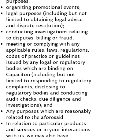
purposes;
organizing promotional events;
legal purposes (including but not
limited to obtaining legal advice
and dispute resolution);
conducting investigations relating
to disputes, billing or fraud;
meeting or complying with any
applicable rules, laws, regulations,
codes of practice or guidelines
issued by any legal or regulatory
bodies which are binding on
Capaciton
(including but not
limited to responding to regulatory
complaints, disclosing to
regulatory bodies and conducting
audit checks, due diligence and
investigations); and
Any purposes which are reasonably
related to the aforesaid.
In relation to particular products
and services or in your interactions
with us, we may also have