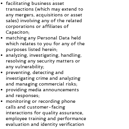
facilitating business asset
transactions (which may extend to
any mergers, acquisitions or asset
sales) involving any of the related
corporations or affiliates of
Capaciton
;
matching any Personal Data held
which relates to you for any of the
purposes listed herein;
analyzing, investigating, handling,
resolving any security matters or
any vulnerability;
preventing, detecting and
investigating crime and analyzing
and managing commercial risks;
providing media announcements
and responses;
monitoring or recording phone
calls and customer-facing
interactions for quality assurance,
employee training and performance
evaluation and identity verification