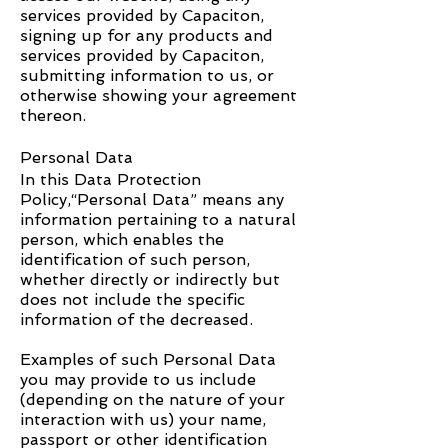
services provided by Capaciton,
signing up for any products and
services provided by Capaciton,
submitting information to us, or
otherwise showing your agreement
thereon.
Personal Data
In this Data Protection
Policy,“Personal Data” means any
information pertaining to a natural
person, which enables the
identification of such person,
whether directly or indirectly but
does not include the specific
information of the decreased.
Examples of such Personal Data
you may provide to us include
(depending on the nature of your
interaction with us) your name,
passport or other identification