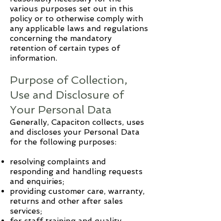
various purposes set out in this
policy or to otherwise comply with
any applicable laws and regulations
concerning the mandatory
retention of certain types of
information.
Purpose of Collection,
Use and Disclosure of
Your Personal Data
Generally,
Capaciton
collects, uses
and discloses your Personal Data
for the following purposes:
resolving complaints and
responding and handling requests
and enquiries;
providing customer care, warranty,
returns and other after sales
services;
for staff training and quality